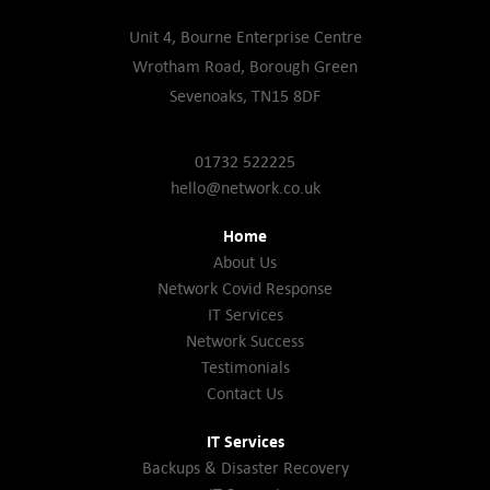
Unit 4, Bourne Enterprise Centre
Wrotham Road, Borough Green
Sevenoaks, TN15 8DF
01732 522225
hello@network.co.uk
Home
About Us
Network Covid Response
IT Services
Network Success
Testimonials
Contact Us
IT Services
Backups & Disaster Recovery