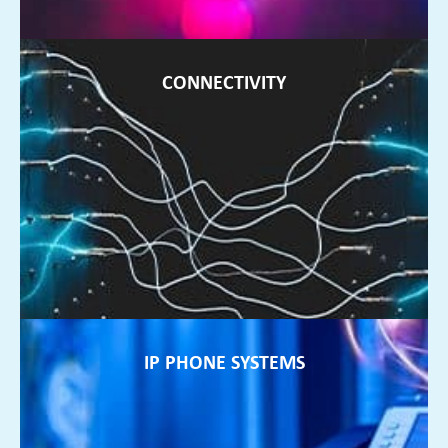
CONNECTIVITY
CONNECTIVITY
If your internet is unreliable, we can source connectivity to
suit your business needs
FIND OUT MORE ►
IP PHONE SYSTEMS
IP PHONE SYSTEMS
If your phone system is no longer flexible enough to