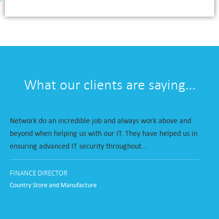
What our clients are saying...
Network do an incredible job and always work above and
beyond when helping us with our IT. They have helped us in
ensuring advanced IT security throughout…
FINANCE DIRECTOR
Country Store and Manufacture