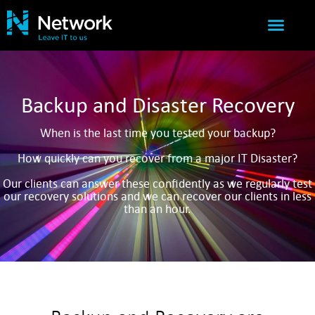
IT SERVICES
NETWORK SUCCESS
Backup and Disaster Recovery
When is the last time you tested your backup?
How quickly can you recover from a major IT Disaster?
Our clients can answer these confidently as we regularly test
our recovery solutions and we can recover our clients in less
than an hour.