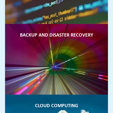
FIND OUT MORE ►
BACKUP AND DISASTER RECOVERY
BACKUP AND DISASTER RECOVERY
You can sleep at night, rest assured that your data is backed
up at all times and your business is protected
FIND OUT MORE ►
CLOUD COMPUTING
CLOUD COMPUTING