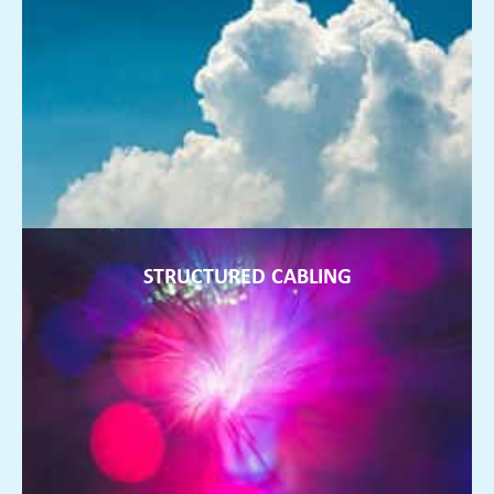
Working remotely and not storing data on servers in your
office is the future of fully flexible businesses, and we can
help
FIND OUT MORE ►
STRUCTURED CABLING
STRUCTURED CABLING
Anything from a few more points being installed to a re-
design of your office wiring. We can install and design a
system that works!
FIND OUT MORE ►