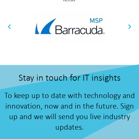
Stay in touch for IT insights
To keep up to date with technology and
innovation, now and in the future. Sign
up and we will send you live industry
updates.