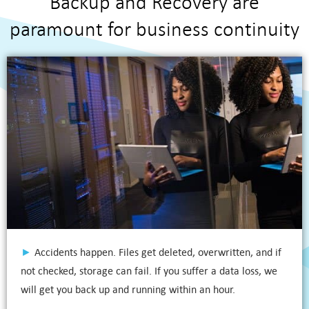
Backup and Recovery are
paramount for business continuity
►
Accidents happen. Files get deleted, overwritten, and if
not checked, storage can fail. If you suffer a data loss, we
will get you back up and running within an hour.