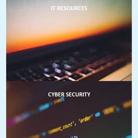
IT RESOURCES
IT RESOURCES
We can offer extra staff to support your internal teams and
ensure they are always up to date with current technology
FIND OUT MORE ►
CYBER SECURITY
CYBER SECURITY
Data security is so important. We will protect your business
from any potential ransomware threats