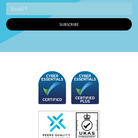
SUBSCRIBE