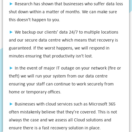
►
Research has shown that businesses who suffer data loss
shut down within a matter of months. We can make sure
this doesn‘t happen to you.
►
We backup our clients’ data 24/7 to multiple locations
and our secure data centre which means that recovery is
guaranteed. If the worst happens, we will respond in
minutes ensuring that productivity isn‘t lost.
►
In the event of major IT outage on your network (fire or
theft) we will run your system from our data centre
ensuring your staff can continue to work securely from
home or temporary offices.
►
Businesses with cloud services such as Microsoft 365
often mistakenly believe that they’re covered. This is not
always the case and we assess all Cloud solutions and
ensure there is a fast recovery solution in place.