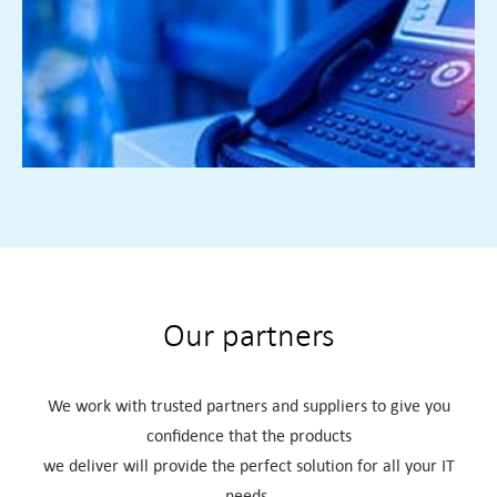
facilitate remote working or multiple locations we can
design a bespoke solution for all your IT needs
FIND OUT MORE ►
Our partners
We work with trusted partners and suppliers to give you
confidence that the products
we deliver will provide the perfect solution for all your IT
needs.