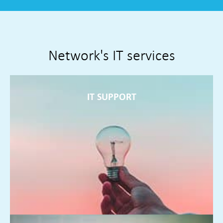
Network's IT services
IT SUPPORT
IT SUPPORT
Service desk and field engineers supporting you around the
clock resolving problems often before they present
themselves
FIND OUT MORE ►