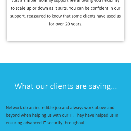
Just a simple monthly support fee allowing you flexibility
to scale up or down as it suits. You can be confident in our
support; reassured to know that some clients have used us
for over 20 years.
What our clients are saying...
Network do an incredible job and always work above and
beyond when helping us with our IT. They have helped us in
ensuring advanced IT security throughout…