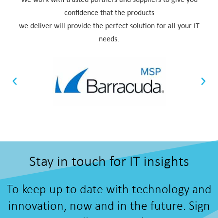
confidence that the products
we deliver will provide the perfect solution for all your IT
needs.
Stay in touch for IT insights
To keep up to date with technology and
innovation, now and in the future. Sign