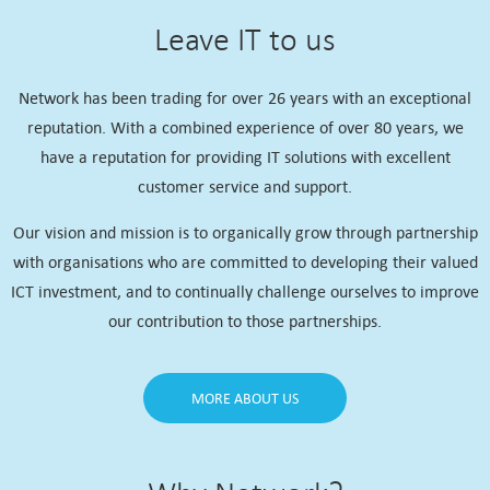
Leave IT to us
Network has been trading for over 26 years with an exceptional
reputation. With a combined experience of over 80 years, we
have a reputation for providing IT solutions with excellent
customer service and support.
Our vision and mission is to organically grow through partnership
with organisations who are committed to developing their valued
ICT investment, and to continually challenge ourselves to improve
our contribution to those partnerships.
MORE ABOUT US