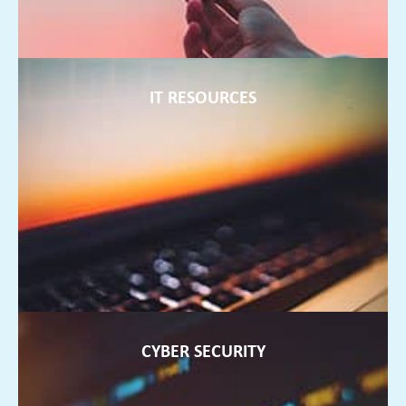
IT RESOURCES
IT RESOURCES
We can offer extra staff to support your internal teams and
ensure they are always up to date with current technology
FIND OUT MORE ►
CYBER SECURITY
CYBER SECURITY