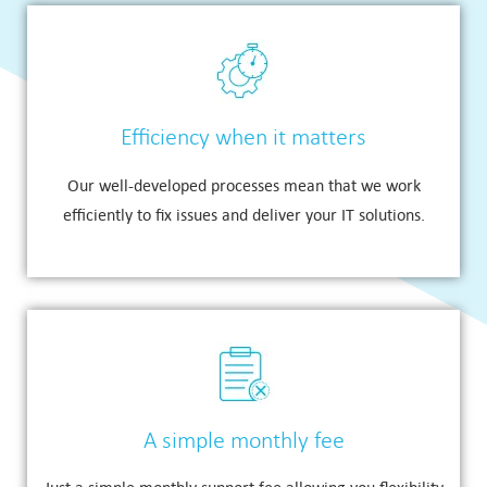
Efficiency when it matters
Our well-developed processes mean that we work
efficiently to fix issues and deliver your IT solutions.
A simple monthly fee