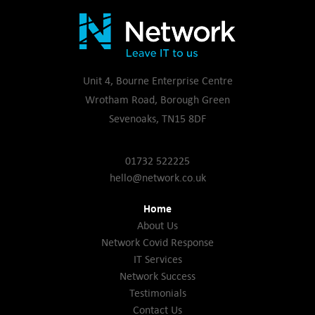
Unit 4, Bourne Enterprise Centre
Wrotham Road, Borough Green
Sevenoaks, TN15 8DF
01732 522225
hello@network.co.uk
Home
About Us
Network Covid Response
IT Services
Network Success
Testimonials
Contact Us