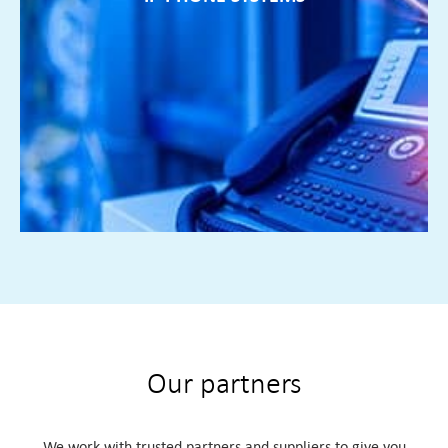
IP PHONE SYSTEMS
If your phone system is no longer flexible enough to
facilitate remote working or multiple locations we can
design a bespoke solution for all your IT needs
FIND OUT MORE ►
Our partners
We work with trusted partners and suppliers to give you