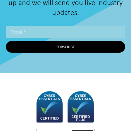
up and we will send you live industry
updates.
SUBSCRIBE