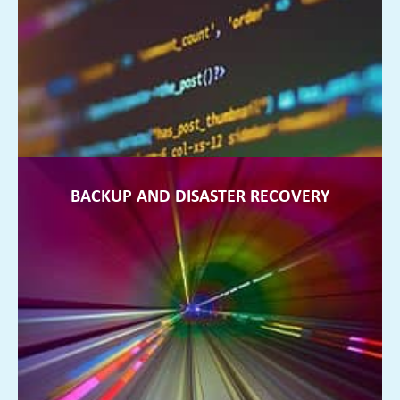
Data security is so important. We will protect your business
from any potential ransomware threats
FIND OUT MORE ►
BACKUP AND DISASTER RECOVERY
BACKUP AND DISASTER RECOVERY
You can sleep at night, rest assured that your data is backed
up at all times and your business is protected
FIND OUT MORE ►