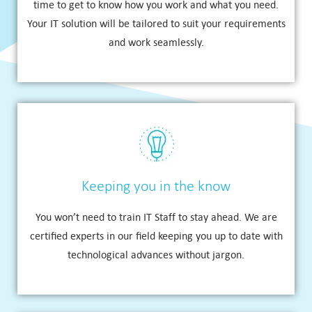
time to get to know how you work and what you need.
Your IT solution will be tailored to suit your requirements
and work seamlessly.
Keeping you in the know
You won’t need to train IT Staff to stay ahead. We are
certified experts in our field keeping you up to date with
technological advances without jargon.