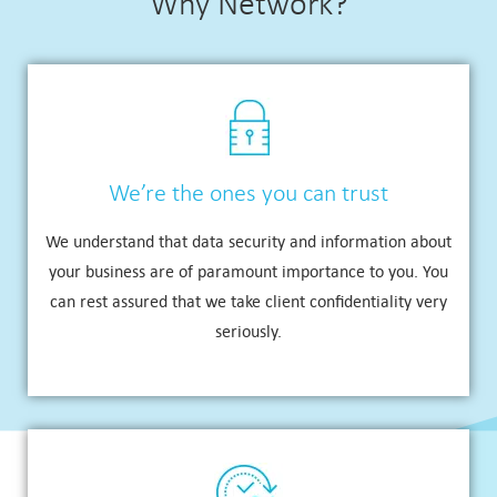
Why Network?
We’re the ones you can trust
We understand that data security and information about
your business are of paramount importance to you. You
can rest assured that we take client confidentiality very
seriously.