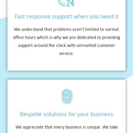
Fast response support when you need it
We understand that problems aren’t limited to normal
office hours which is why we are dedicated to providing
support around the clock with unrivalled customer
service.
Bespoke solutions for your business
We appreciate that every business is unique. We take