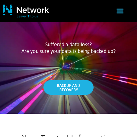
IT SERVICES
NETWORK SUCCESS
Suffered a data loss?
Are you sure your data is being backed up?
BACKUP AND
RECOVERY