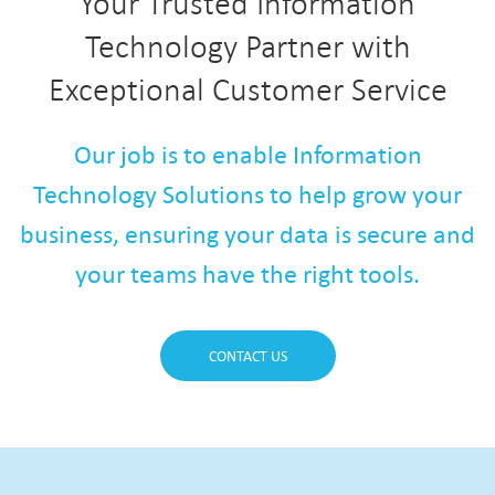
Your Trusted Information
Technology Partner with
Exceptional Customer Service
Our job is to enable Information
Technology Solutions to help grow your
business, ensuring your data is secure and
your teams have the right tools.
CONTACT US