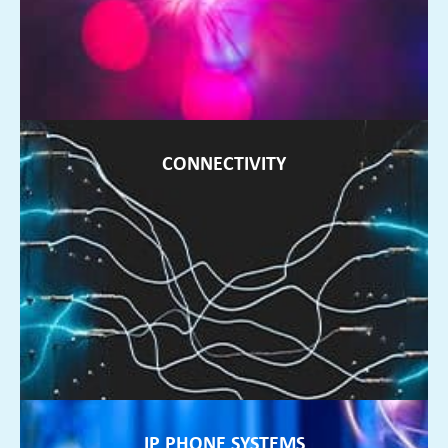
FIND OUT MORE ►
CONNECTIVITY
CONNECTIVITY
If your internet is unreliable, we can source connectivity to
suit your business needs
FIND OUT MORE ►
IP PHONE SYSTEMS