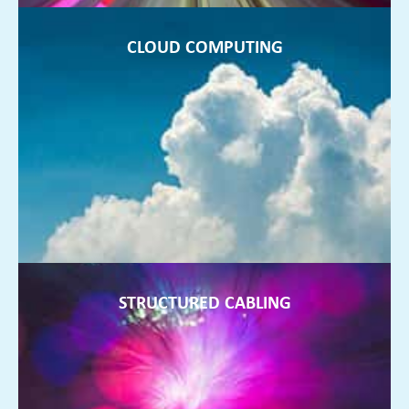
CLOUD COMPUTING
CLOUD COMPUTING
Working remotely and not storing data on servers in your
office is the future of fully flexible businesses, and we can
help
FIND OUT MORE ►
STRUCTURED CABLING
STRUCTURED CABLING
Anything from a few more points being installed to a re-
design of your office wiring. We can install and design a
system that works!