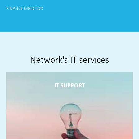
FINANCE DIRECTOR
Country Store and Manufacture
Network's IT services
IT SUPPORT
IT SUPPORT
Service desk and field engineers supporting you around the
clock resolving problems often before they present
themselves
FIND OUT MORE ►